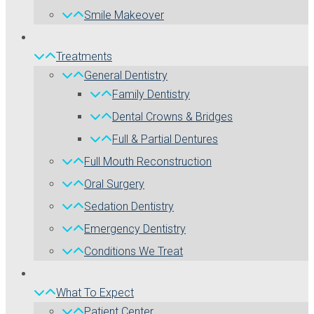
Smile Makeover
Treatments
General Dentistry
Family Dentistry
Dental Crowns & Bridges
Full & Partial Dentures
Full Mouth Reconstruction
Oral Surgery
Sedation Dentistry
Emergency Dentistry
Conditions We Treat
What To Expect
Patient Center