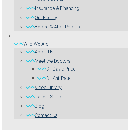
Insurance & Financing
Our Facility
Before & After Photos
Who We Are
About Us
Meet the Doctors
Dr. David Price
Dr. Anil Patel
Video Library
Patient Stories
Blog
Contact Us