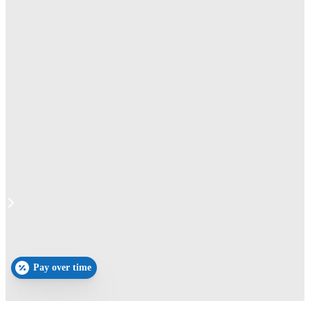
Pay over time