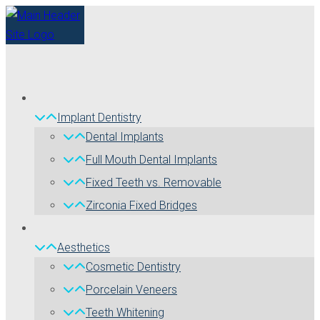
Implant Dentistry
Dental Implants
Full Mouth Dental Implants
Fixed Teeth vs. Removable
Zirconia Fixed Bridges
Aesthetics
Cosmetic Dentistry
Porcelain Veneers
Teeth Whitening