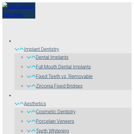
Implant Dentistry
Dental Implants
Full Mouth Dental Implants
Fixed Teeth vs. Removable
Zirconia Fixed Bridges
Aesthetics
Cosmetic Dentistry
Porcelain Veneers
Teeth Whitening