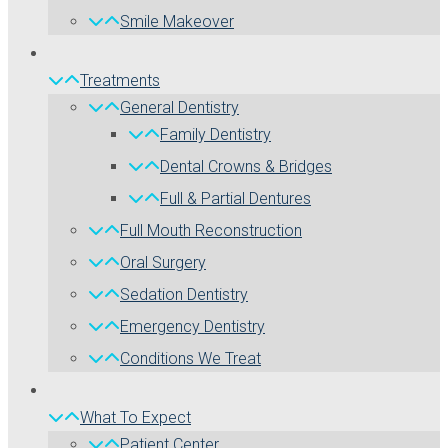
Smile Makeover
Treatments
General Dentistry
Family Dentistry
Dental Crowns & Bridges
Full & Partial Dentures
Full Mouth Reconstruction
Oral Surgery
Sedation Dentistry
Emergency Dentistry
Conditions We Treat
What To Expect
Patient Center