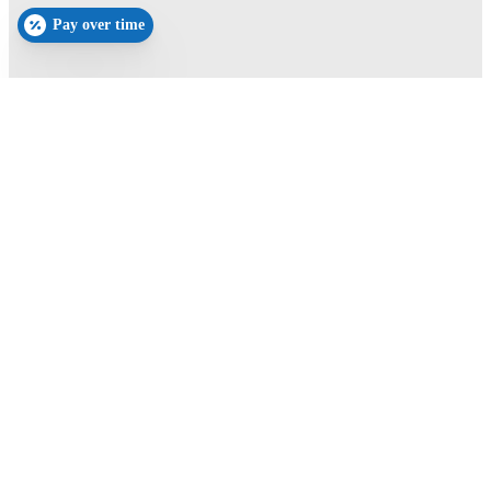
Pay over time
Schedule Your Appointment
Book Now
New Patients
(352) 605-7964
Current Patients
(352)-674-9009