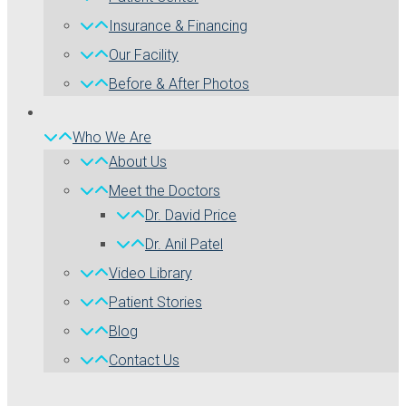
Insurance & Financing
Our Facility
Before & After Photos
Who We Are
About Us
Meet the Doctors
Dr. David Price
Dr. Anil Patel
Video Library
Patient Stories
Blog
Contact Us