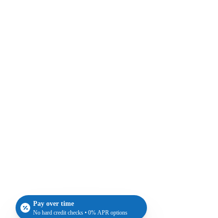
Pay over time
No hard credit checks • 0% APR options