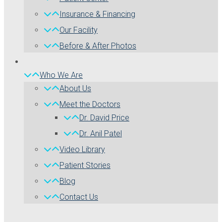
Insurance & Financing
Our Facility
Before & After Photos
Who We Are
About Us
Meet the Doctors
Dr. David Price
Dr. Anil Patel
Video Library
Patient Stories
Blog
Contact Us