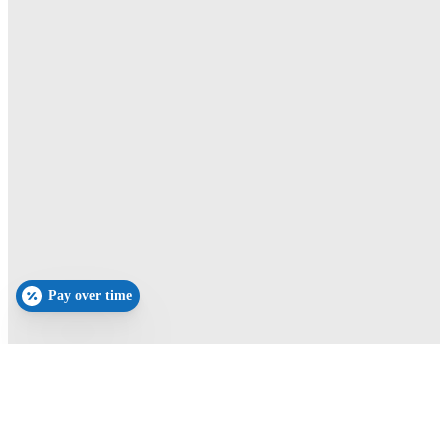
Pay over time