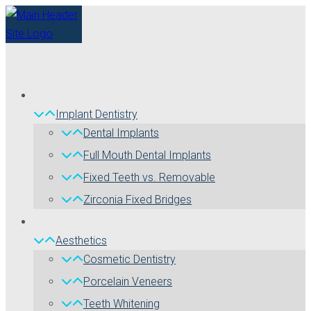
Implant Dentistry
Dental Implants
Full Mouth Dental Implants
Fixed Teeth vs. Removable
Zirconia Fixed Bridges
Aesthetics
Cosmetic Dentistry
Porcelain Veneers
Teeth Whitening