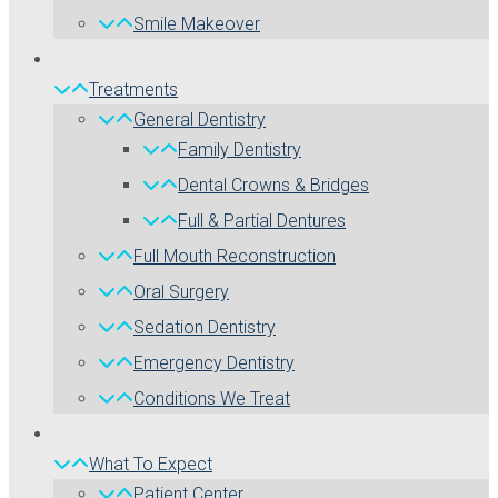
Smile Makeover
Treatments
General Dentistry
Family Dentistry
Dental Crowns & Bridges
Full & Partial Dentures
Full Mouth Reconstruction
Oral Surgery
Sedation Dentistry
Emergency Dentistry
Conditions We Treat
What To Expect
Patient Center